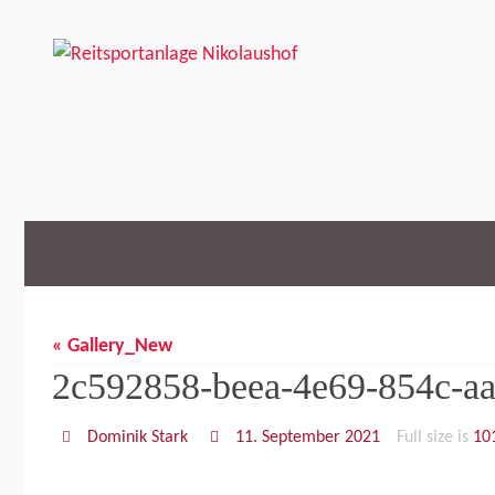
Skip
to
content
Skip
to
content
« Gallery_New
2c592858-beea-4e69-854c-a
Dominik Stark
11. September 2021
Full size is
10