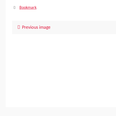
Bookmark
.
Previous image