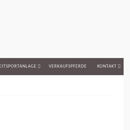
EITSPORTANLAGE
VERKAUFSPFERDE
KONTAKT