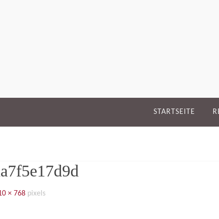
STARTSEITE
R
aa7f5e17d9d
10 × 768
pixels