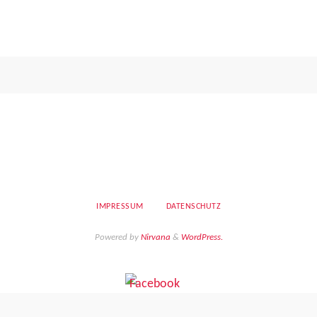
IMPRESSUM
DATENSCHUTZ
Powered by
Nirvana
&
WordPress.