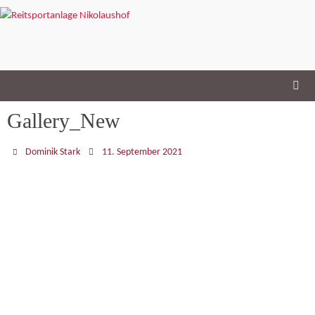
Skip
to
content
Gallery_New
Dominik Stark
11. September 2021