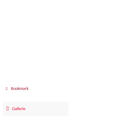
.
Bookmark
Gallerie