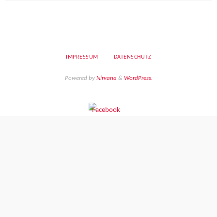
IMPRESSUM
DATENSCHUTZ
Powered by
Nirvana
&
WordPress.