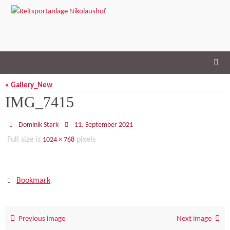
Skip
to
content
« Gallery_New
IMG_7415
Dominik Stark
11. September 2021
Full size is
pixels
1024 × 768
Bookmark
.
Previous image
Next image