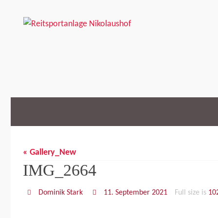
Skip
to
content
Skip
to
content
« Gallery_New
IMG_2664
Dominik Stark
11. September 2021
Full size is
10