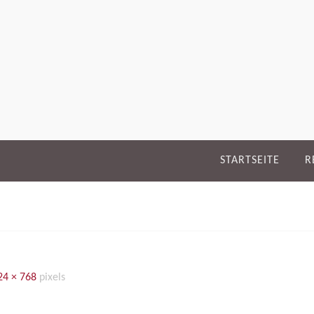
STARTSEITE
R
24 × 768
pixels