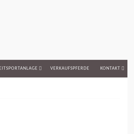
EITSPORTANLAGE
VERKAUFSPFERDE
KONTAKT