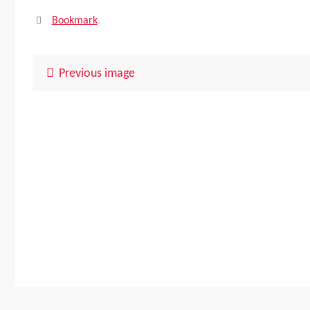
Bookmark
.
Previous image