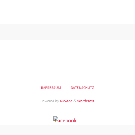
IMPRESSUM
DATENSCHUTZ
Powered by
Nirvana
&
WordPress.