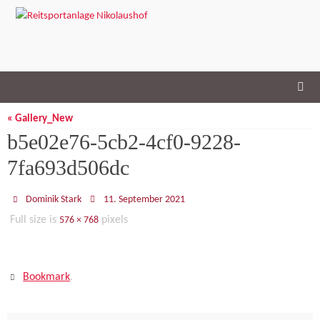
Skip
to
content
« Gallery_New
b5e02e76-5cb2-4cf0-9228-
7fa693d506dc
Dominik Stark
11. September 2021
Full size is
pixels
576 × 768
Bookmark
.