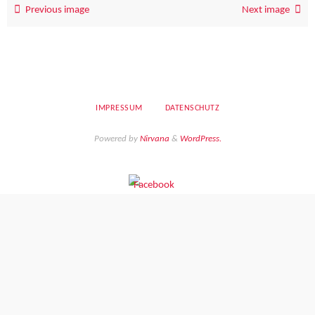
Previous image
Next image
IMPRESSUM
DATENSCHUTZ
Powered by
Nirvana
&
WordPress.