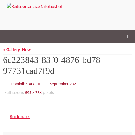
Skip
to
content
« Gallery_New
6c223843-83f0-4876-bd78-
97731cad7f9d
Dominik Stark
11. September 2021
Full size is
pixels
595 × 768
Bookmark
.