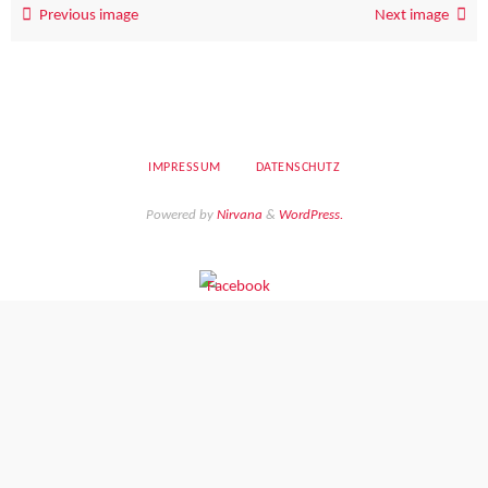
Previous image
Next image
IMPRESSUM
DATENSCHUTZ
Powered by
Nirvana
&
WordPress.